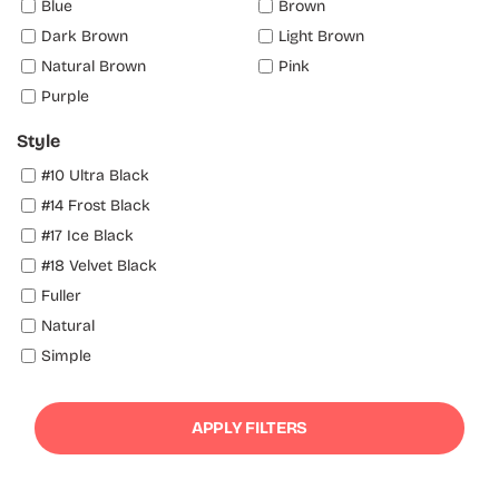
Blue
Brown
Dark Brown
Light Brown
Natural Brown
Pink
Purple
Style
#10 Ultra Black
#14 Frost Black
#17 Ice Black
#18 Velvet Black
Fuller
Natural
Simple
APPLY FILTERS