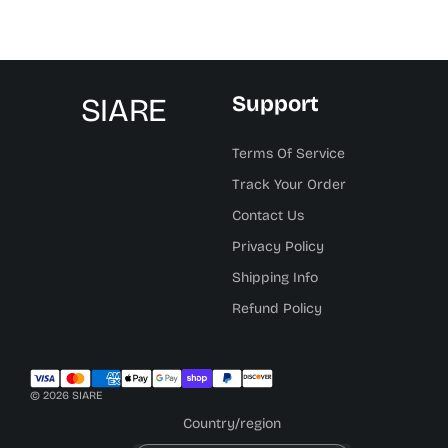
SIARE
Support
Terms Of Service
Track Your Order
Contact Us
Privacy Policy
Shipping Info
Refund Policy
© 2026 SIARE
Country/region