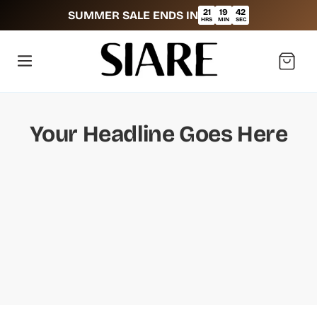
21
19
42
SUMMER SALE ENDS IN
:
:
HRS
MIN
SEC
Cart
Your Headline Goes Here