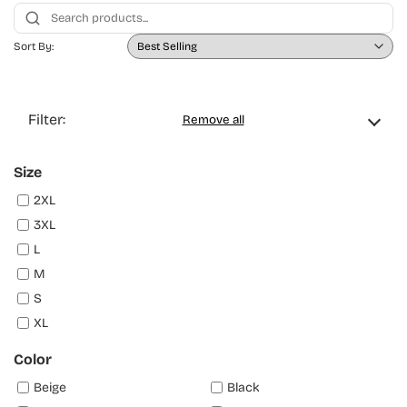
Sort By:
Filter:
Remove all
Size
2XL
3XL
L
M
S
XL
Color
Beige
Black